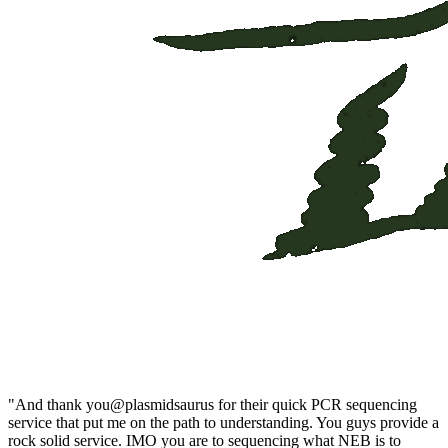
"And thank you@plasmidsaurus for their quick PCR sequencing 
service that put me on the path to understanding. You guys provide a 
rock solid service. IMO you are to sequencing what NEB is to 