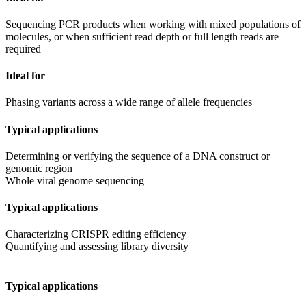
Sequencing PCR products when working with mixed populations of
molecules, or when sufficient read depth or full length reads are
required
Ideal for
Phasing variants across a wide range of allele frequencies
Typical applications
Determining or verifying the sequence of a DNA construct or
genomic region
Whole viral genome sequencing
Typical applications
Characterizing CRISPR editing efficiency
Quantifying and assessing library diversity
Typical applications