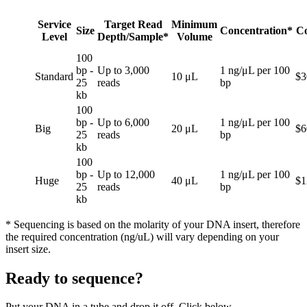
Service
Target Read
Minimum
Size
Concentration*
Co
Level
Depth/Sample*
Volume
100
bp -
Up to 3,000
1 ng/μL per 100
Standard
10 μL
$3
25
reads
bp
kb
100
bp -
Up to 6,000
1 ng/μL per 100
Big
20 μL
$6
25
reads
bp
kb
100
bp -
Up to 12,000
1 ng/μL per 100
Huge
40 μL
$1
25
reads
bp
kb
* Sequencing is based on the molarity of your DNA insert, therefore
the required concentration (ng/uL) will vary depending on your
insert size.
Ready to sequence?
Put your DNA in a tube and drop it off. Click below