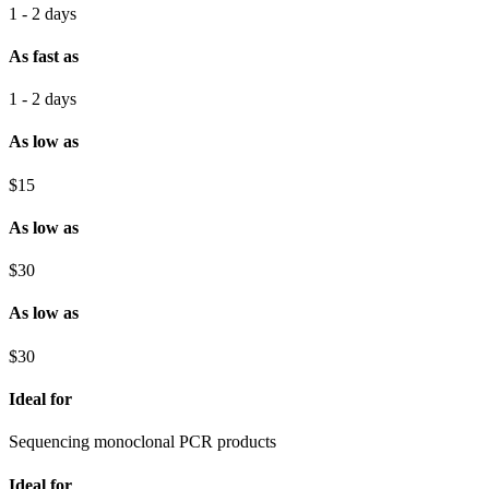
1 - 2 days
As fast as
1 - 2 days
As low as
$15
As low as
$30
As low as
$30
Ideal for
Sequencing monoclonal PCR products
Ideal for