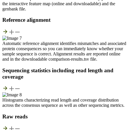
the interactive feature map (online and downloadable) and the
genbank file.
Reference alignment
Automatic reference alignment identifies mismatches and associated
protein consequences so you can immediately know whether your
sample sequence is correct. Alignment results are reported online
and in the downloadable comparison-results.tsv file.
Sequencing statistics including read length and
coverage
Histograms characterizing read length and coverage distribution
across the consensus sequence as well as other sequencing metrics.
Raw reads