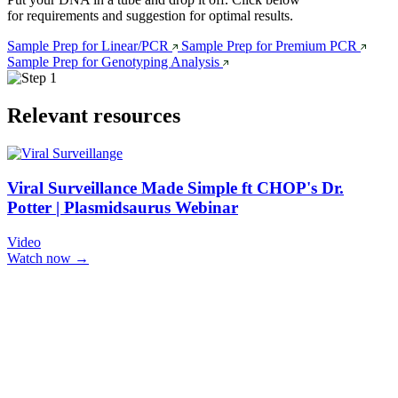
for requirements and suggestion for optimal results.
Sample Prep for Linear/PCR
Sample Prep for Premium PCR
Sample Prep for Genotyping Analysis
Relevant resources
Viral Surveillance Made Simple ft CHOP's Dr.
Potter | Plasmidsaurus Webinar
Video
Watch now →