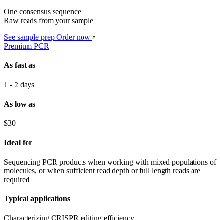
One consensus sequence
Raw reads from your sample
See sample prep
Order now
Premium PCR
As fast as
1 - 2 days
As low as
$30
Ideal for
Sequencing PCR products when working with mixed populations of
molecules, or when sufficient read depth or full length reads are
required
Typical applications
Characterizing CRISPR editing efficiency