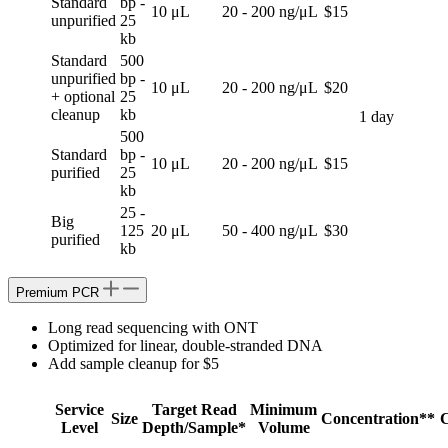
Standard
bp -
10 μL
20 - 200 ng/μL
$15
unpurified
25
kb
Standard
500
unpurified
bp -
10 μL
20 - 200 ng/μL
$20
+ optional
25
cleanup
kb
1 day
500
Standard
bp -
10 μL
20 - 200 ng/μL
$15
purified
25
kb
25 -
Big
125
20 μL
50 - 400 ng/μL
$30
purified
kb
Premium PCR
Long read sequencing with ONT
Optimized for linear, double-stranded DNA
Add sample cleanup for $5
Service
Target Read
Minimum
Size
Concentration**
C
Level
Depth/Sample*
Volume