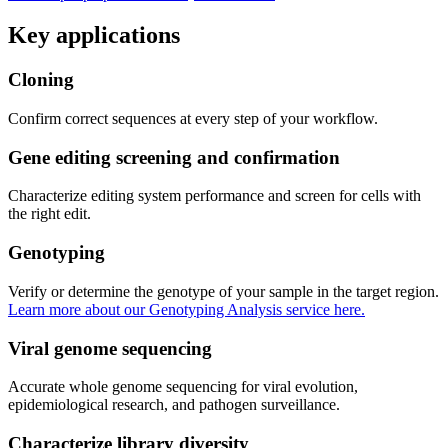
Key applications
Cloning
Confirm correct sequences at every step of your workflow.
Gene editing screening and confirmation
Characterize editing system performance and screen for cells with
the right edit.
Genotyping
Verify or determine the genotype of your sample in the target region. 
Learn more about our Genotyping Analysis service here.
Viral genome sequencing
Accurate whole genome sequencing for viral evolution, 
epidemiological research, and pathogen surveillance.
Characterize library diversity