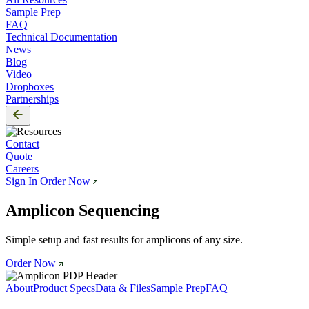
Sample Prep
FAQ
Technical Documentation
News
Blog
Video
Dropboxes
Partnerships
Contact
Quote
Careers
Sign In
Order Now
Amplicon Sequencing
Simple setup and fast results for amplicons of any size.
Order Now
About
Product Specs
Data & Files
Sample Prep
FAQ