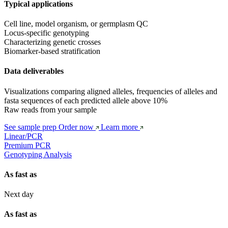
Typical applications
Cell line, model organism, or germplasm QC
Locus-specific genotyping
Characterizing genetic crosses
Biomarker-based stratification
Data deliverables
Visualizations comparing aligned alleles, frequencies of alleles and 
fasta sequences of each predicted allele above 10%
Raw reads from your sample
See sample prep
Order now
Learn more
Linear/PCR
Premium PCR
Genotyping Analysis
As fast as
Next day
As fast as