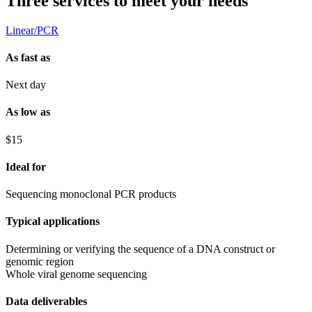
Three services to meet your needs
Linear/PCR
As fast as
Next day
As low as
$15
Ideal for
Sequencing monoclonal PCR products
Typical applications
Determining or verifying the sequence of a DNA construct or
genomic region
Whole viral genome sequencing
Data deliverables