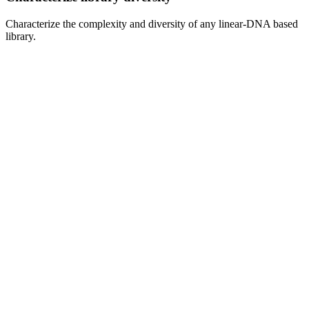
Characterize the complexity and diversity of any linear-DNA based 
library.