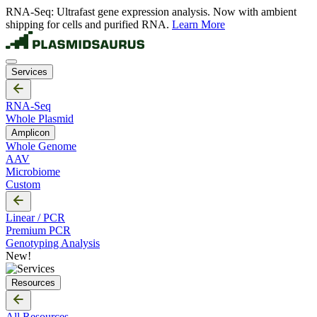
RNA-Seq: Ultrafast gene expression analysis. Now with ambient
shipping for cells and purified RNA.
Learn More
Services
RNA-Seq
Whole Plasmid
Amplicon
Whole Genome
AAV
Microbiome
Custom
Linear / PCR
Premium PCR
Genotyping Analysis
New!
Resources
All Resources