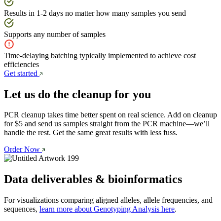
Results in 1-2 days no matter how many samples you send
Supports any number of samples
Time-delaying batching typically implemented to achieve cost
efficiencies
Get started
Let us do the cleanup for you
PCR cleanup takes time better spent on real science. Add on cleanup 
for $5 and send us samples straight from the PCR machine—we’ll 
handle the rest. Get the same great results with less fuss. 
Order Now
Data deliverables & bioinformatics
For visualizations comparing aligned alleles, allele frequencies, and
sequences,
learn more about Genotyping Analysis here
.