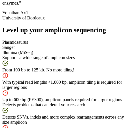
enzymes."
Yonathan Arfi
University of Bordeaux
Level up your amplicon sequencing
Plasmidsaurus
Sanger
Illumina (MiSeq)
Supports a wide range of amplicon sizes
From 100 bp to 125 kb. No more tiling!
With typical read lengths <1,000 bp, amplicon tiling is required for
larger regions
Up to 600 bp (PE300), amplicon panels required for larger regions
Detects problems that can derail your research
Detects SNVs, indels and more complex rearrangements across any
size amplicon