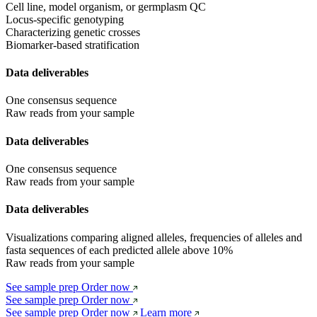
Cell line, model organism, or germplasm QC
Locus-specific genotyping
Characterizing genetic crosses
Biomarker-based stratification
Data deliverables
One consensus sequence
Raw reads from your sample
Data deliverables
One consensus sequence
Raw reads from your sample
Data deliverables
Visualizations comparing aligned alleles, frequencies of alleles and 
fasta sequences of each predicted allele above 10%
Raw reads from your sample
See sample prep
Order now
See sample prep
Order now
See sample prep
Order now
Learn more