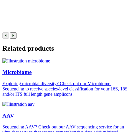
Related products
Microbiome
Exploring microbial diversity? Check out our Microbiome 
Sequencing to receive species-level classification for your 16S, 18S 
and/or ITS full length gene amplicons.
AAV
Sequencing AAV? Check out our AAV sequencing service for an 