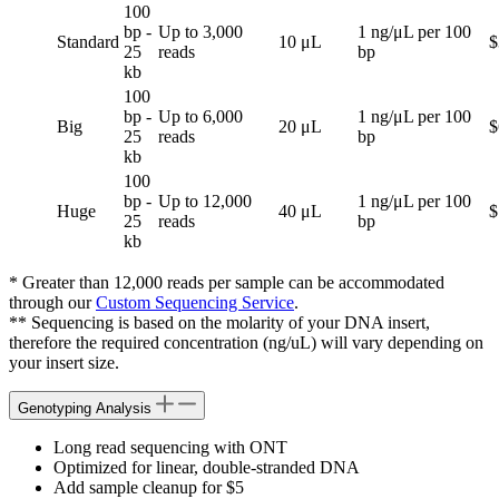
100
bp -
Up to 3,000
1 ng/μL per 100
Standard
10 μL
$
25
reads
bp
kb
100
bp -
Up to 6,000
1 ng/μL per 100
Big
20 μL
$
25
reads
bp
kb
100
bp -
Up to 12,000
1 ng/μL per 100
Huge
40 μL
$
25
reads
bp
kb
* Greater than 12,000 reads per sample can be accommodated
through our
Custom Sequencing Service
.
** Sequencing is based on the molarity of your DNA insert,
therefore the required concentration (ng/uL) will vary depending on
your insert size.
Genotyping Analysis
Long read sequencing with ONT
Optimized for linear, double-stranded DNA
Add sample cleanup for $5