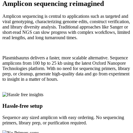
Amplicon sequencing reimagined
Amplicon sequencing is central to applications such as targeted and
viral genotyping, characterizing genome edits, construct verification,
and library diversity analysis. Traditional approaches like Sanger or
short-read NGS can slow progress with complex workflows, limited
read lengths, and long turnaround times.
Plasmidsaurus delivers a faster, more scalable alternative. Sequence
amplicons from 100 bp to 25 kb using the latest Oxford Nanopore
Technologies platform. With no need for sequencing primers, library
prep, or cleanup, generate high-quality data and go from experiment
to insight in a matter of hours.
Hassle-free setup
Sequence any sized amplicon with easy ordering. No sequencing
primers, library prep, or purification required.