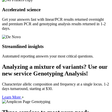
Accelerated science
Get your answers fast with linear/PCR results returned overnight 
and premium PCR and genotyping analysis results returned in 1-2 
days.
Streamlined insights
Automated reporting answers your most critical questions.
Analyzing a mixture of variants? Use our
new service Genotyping Analysis!
Characterize allelic composition and frequency at a single locus. 1-2 
days turnaround, starting at $30. 
Learn More