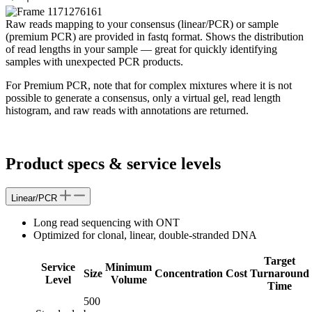
Raw reads mapping to your consensus (linear/PCR) or sample
(premium PCR) are provided in fastq format. Shows the distribution
of read lengths in your sample — great for quickly identifying
samples with unexpected PCR products.
For Premium PCR, note that for complex mixtures where it is not
possible to generate a consensus, only a virtual gel, read length
histogram, and raw reads with annotations are returned.
Product specs & service levels
Linear/PCR
Long read sequencing with ONT
Optimized for clonal, linear, double-stranded DNA
Target
Service
Minimum
Size
Concentration
Cost
Turnaround
Level
Volume
Time
500