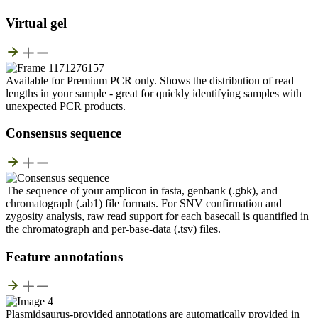
Virtual gel
Available for Premium PCR only. Shows the distribution of read
lengths in your sample - great for quickly identifying samples with
unexpected PCR products.
Consensus sequence
The sequence of your amplicon in fasta, genbank (.gbk), and
chromatograph (.ab1) file formats. For SNV confirmation and
zygosity analysis, raw read support for each basecall is quantified in
the chromatograph and per-base-data (.tsv) files.
Feature annotations
Plasmidsaurus-provided annotations are automatically provided in