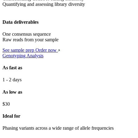
Quantifying and assessing library diversity
Data deliverables
One consensus sequence
Raw reads from your sample
See sample prep
Order now
Genotyping Analysis
As fast as
1 - 2 days
As low as
$30
Ideal for
Phasing variants across a wide range of allele frequencies