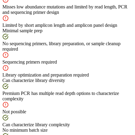
Misses low abundance mutations and limited by read length, PCR
and sequencing primer design
Limited by short amplicon length and amplicon panel design
Minimal sample prep
No sequencing primers, library preparation, or sample cleanup
required
Sequencing primers required
Library optimization and preparation required
Can characterize library diversity
Premium PCR has multiple read depth options to characterize
complexity
Not possible
Can characterize library complexity
No minimum batch size