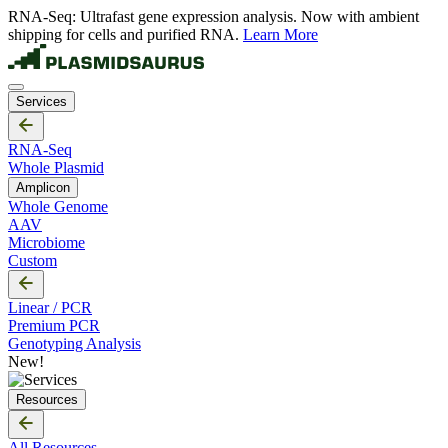
RNA-Seq: Ultrafast gene expression analysis. Now with ambient
shipping for cells and purified RNA.
Learn More
Services
RNA-Seq
Whole Plasmid
Amplicon
Whole Genome
AAV
Microbiome
Custom
Linear / PCR
Premium PCR
Genotyping Analysis
New!
Resources
All Resources