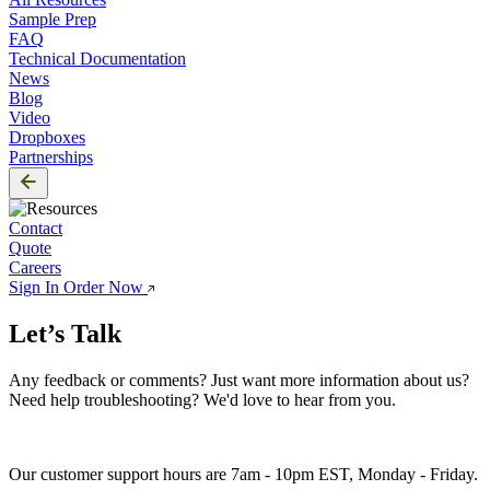
Sample Prep
FAQ
Technical Documentation
News
Blog
Video
Dropboxes
Partnerships
Contact
Quote
Careers
Sign In
Order Now
Let’s Talk
Any feedback or comments? Just want more information about us? 
Need help troubleshooting? We'd love to hear from you. 
Our customer support hours are 7am - 10pm EST, Monday - Friday.