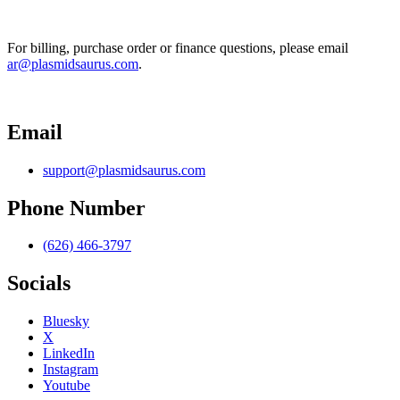
For billing, purchase order or finance questions, please email 
ar@plasmidsaurus.com
.
Email
support@plasmidsaurus.com
Phone Number
(626) 466-3797
Socials
Bluesky
X
LinkedIn
Instagram
Youtube