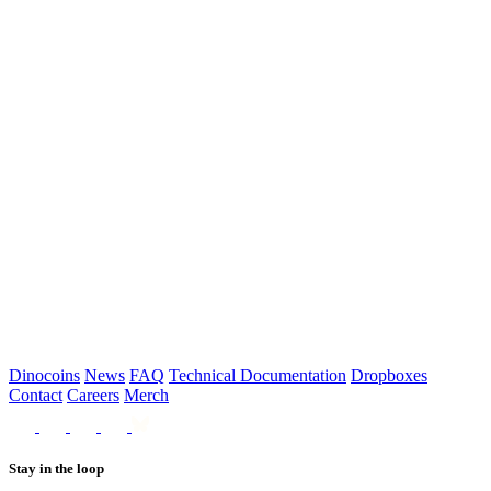
Dropboxes near you
Please select which dropbox you’d like to use
Order Now
Dinocoins
News
FAQ
Technical Documentation
Dropboxes
Contact
Careers
Merch
Stay in the loop