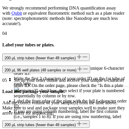
We strongly recommend performing DNA quantification assay
with
Qubit
or equivalent fluorometric method such as a plate reader
(note: spectrophotometric methods like Nanodrop are much less
accurate!).
04
Label your tubes or plates.
200 μL strip tubes (fewer than 48 samples)
Set up your order online and receive your unique 6-character
200 μL 96 well plates (48 samples or more)
order ID.
Write the first 2 characters of your order ID on the 1st tube of
05
Set up your order online and receive your unique 6-character
each strip
order ID. On the order page, please check the “Is this a plate
submission?” checkbox, then select if your plate is numbered
Load and package your sample.
sequentially by column or by row.
Label the front edge of the plate with the full 6-character order
Add the correct volume of your sample(s) from the table above.
ID.
Make sure to seal and package your samples well to make sure they
If you are using column numbering, label the first column
arrive safely for sequencing!
(i.e., samples 1 to 8). If you are using row numbering, label
the first row (i.e., samples 1 to 12).
200 μL strip tubes (fewer than 48 samples)