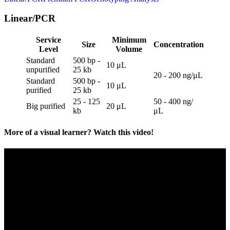
Linear/PCR
Service
Minimum
Size
Concentration
Level
Volume
Standard
500 bp -
10 μL
unpurified
25 kb
20 - 200 ng/μL
Standard
500 bp -
10 μL
purified
25 kb
25 - 125
50 - 400 ng/
Big purified
20 μL
kb
μL
More of a visual learner? Watch this video!