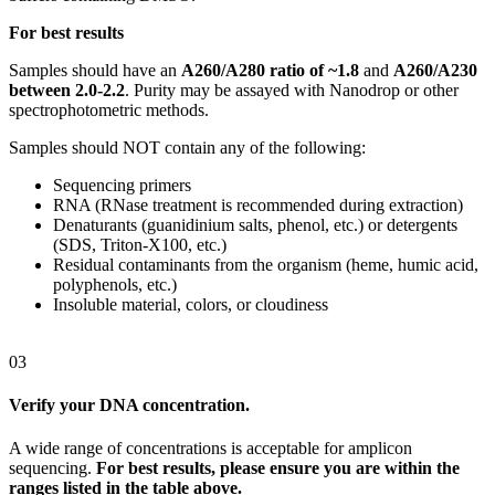
For best results
Samples should have an
A260/A280 ratio of ~1.8
and
A260/A230
between 2.0-2.2
. Purity may be assayed with Nanodrop or other
spectrophotometric methods.
Samples should NOT contain any of the following:
Sequencing primers
RNA (RNase treatment is recommended during extraction)
Denaturants (guanidinium salts, phenol, etc.) or detergents
(SDS, Triton-X100, etc.)
Residual contaminants from the organism (heme, humic acid,
polyphenols, etc.)
Insoluble material, colors, or cloudiness
03
Verify your DNA concentration.
A wide range of concentrations is acceptable for amplicon
sequencing.
For best results, please ensure you are within the
ranges listed in the table above.