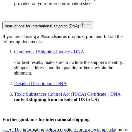
provided on your order confirmation sheet.
Instructions for international shipping (DNA)
If you aren't using a Plasmidsaurus dropbox, print and fill out the
following documents:
Dropboxes near you
Commercial Shipping Invoice - DNA
For best results, make sure to include the shipper's identity,
Please select which dropbox you’d like to use
shipper's address, and the quantity of items within the
shipment.
Detailed Description - DNA
Toxic Substances Control Act (TSCA) Certificate - DNA
(
only if shipping from outside of US to US)
Further guidance for international shipping
Order Now
The information below constitutes only a recommendation for