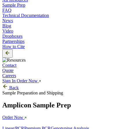
Sample Prep
FAQ
Technical Documentation
News
Blog
Video
Dropboxes
Partnerships
How to Cite
Contact
Quote
Careers
Sign In
Order Now
Back
Sample Preparation and Shipping
Amplicon Sample Prep
Order Now
Linear/PCR
Premium PCR
Genotyping Analysis