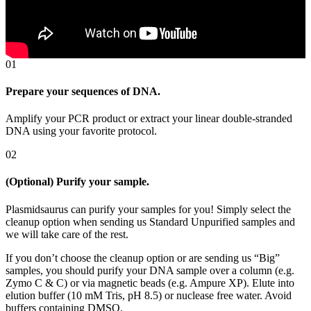
01
Prepare your sequences of DNA.
Amplify your PCR product or extract your linear double-stranded 
DNA using your favorite protocol.
02
(Optional) Purify your sample.
Plasmidsaurus can purify your samples for you! Simply select the
cleanup option when sending us Standard Unpurified samples and
we will take care of the rest.
If you don’t choose the cleanup option or are sending us “Big”
samples, you should purify your DNA sample over a column (e.g.
Zymo C & C) or via magnetic beads (e.g. Ampure XP). Elute into
elution buffer (10 mM Tris, pH 8.5) or nuclease free water. Avoid
buffers containing DMSO.