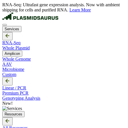
RNA-Seq: Ultrafast gene expression analysis. Now with ambient
shipping for cells and purified RNA.
Learn More
Services
RNA-Seq
Whole Plasmid
Amplicon
Whole Genome
AAV
Microbiome
Custom
Linear / PCR
Premium PCR
Genotyping Analysis
New!
Resources
All Resources