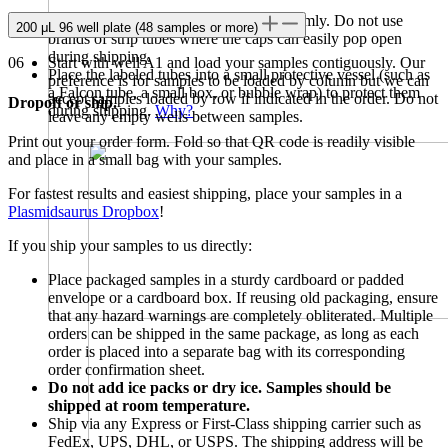
Ensure caps fit snugly and close them firmly. Do not use
200 μL 96 well plate (48 samples or more)
brands of strip tubes where the caps can easily pop open
during shipping.
06
Start with well A1 and load your samples contiguously. Our
Place the labeled tubes into a small protective vessel (such as
preference is for samples to be loaded by column but we can
a Falcon tube, a small box, or bubble wrap) to protect them
accept samples loaded by row if indicated in the order. Do not
Dropoff or ship.
during shipping.
Why?
leave any empty wells between samples.
Print out your order form. Fold so that QR code is readily visible
and place in a small bag with your samples.
For fastest results and easiest shipping, place your samples in a
Plasmidsaurus Dropbox
!
If you ship your samples to us directly:
Place packaged samples in a sturdy cardboard or padded
envelope or a cardboard box. If reusing old packaging, ensure
that any hazard warnings are completely obliterated. Multiple
orders can be shipped in the same package, as long as each
order is placed into a separate bag with its corresponding
order confirmation sheet.
Do not add ice packs or dry ice. Samples should be
shipped at room temperature.
Ship via any Express or First-Class shipping carrier such as
FedEx, UPS, DHL, or USPS. The shipping address will be