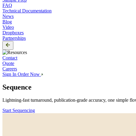
FAQ
Technical Documentation
News
Blog
Video
Dropboxes
Partnerships
Contact
Quote
Careers
Sign In
Order Now
Sequence
Everything
Lightning-fast turnaround, publication-grade accuracy, one simple flo
Start Sequencing