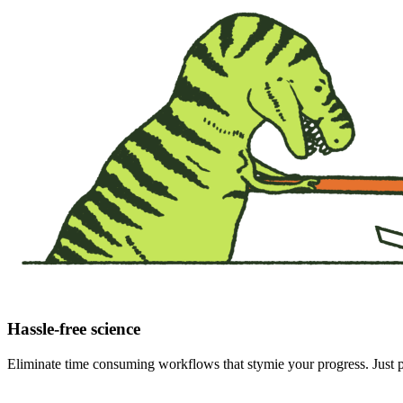
Hassle-free science
Eliminate time consuming workflows that stymie your progress. Just pr