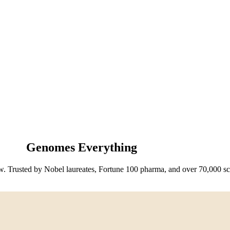
Everything
w. Trusted by Nobel laureates, Fortune 100 pharma, and over 70,000 sci