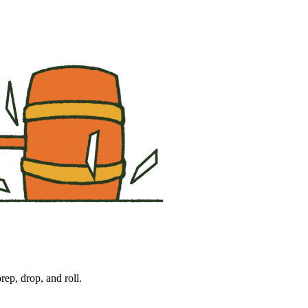
ep, drop, and roll. 