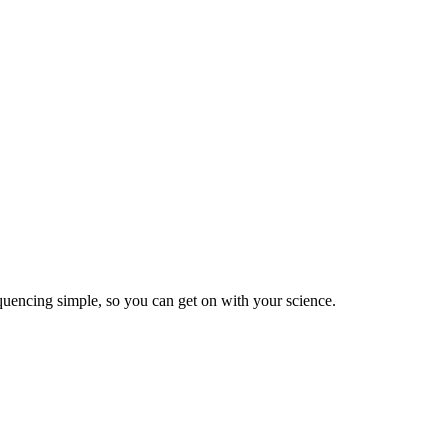
equencing simple, so you can get on with your science.