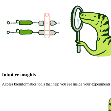
Intuitive insights
Access bioinformatics tools that help you see inside your experiment