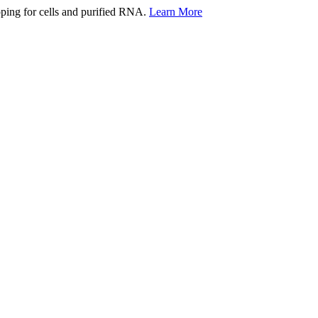
ping for cells and purified RNA.
Learn More