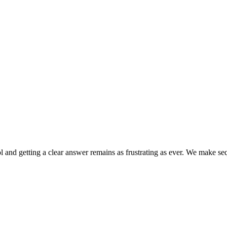
ol and getting a clear answer remains as frustrating as ever. We make s