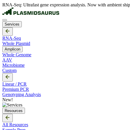
RNA-Seq: Ultrafast gene expression analysis. Now with ambient ship
Services
RNA-Seq
Whole Plasmid
Amplicon
Whole Genome
AAV
Microbiome
Custom
Linear / PCR
Premium PCR
Genotyping Analysis
New!
Resources
All Resources
Sample Prep