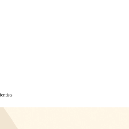
entists.