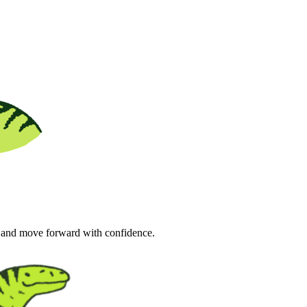
s and move forward with confidence.