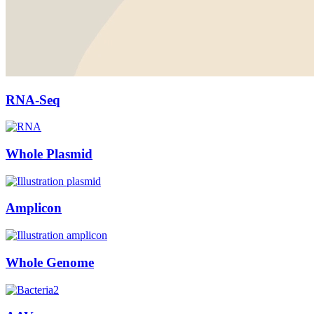
RNA-Seq
Whole Plasmid
Amplicon
Whole Genome