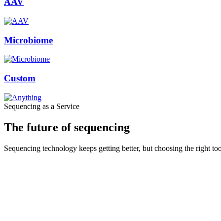
AAV
Microbiome
Custom
Sequencing as a Service
The future of sequencing
Sequencing technology keeps getting better, but choosing the right to